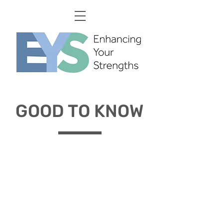
GOOD TO KNOW