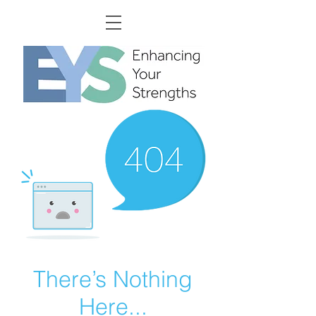
There’s Nothing
Here...