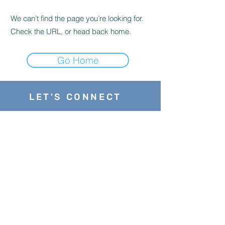
We can’t find the page you’re looking for.
Check the URL, or head back home.
Go Home
LET'S CONNECT
stephanie@enhancingyourstrengths.com
202-487-7386