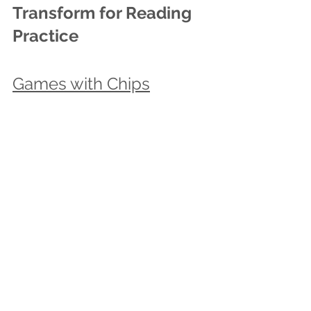
Transform for Reading 
Practice 
Games with Chips