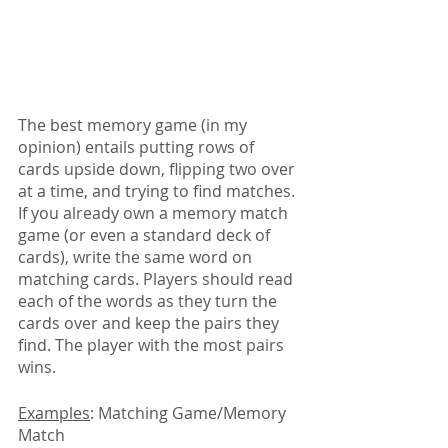
The best memory game (in my 
opinion) entails putting rows of 
cards upside down, flipping two over 
at a time, and trying to find matches. 
If you already own a memory match 
game (or even a standard deck of 
cards), write the same word on 
matching cards. Players should read 
each of the words as they turn the 
cards over and keep the pairs they 
find. The player with the most pairs 
wins.
Examples
: Matching Game/Memory 
Match