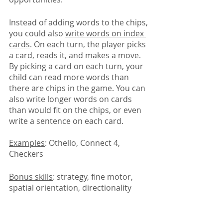
Instead of adding words to the chips, 
you could also 
write words on index 
cards
. On each turn, the player picks 
a card, reads it, and makes a move. 
By picking a card on each turn, your 
child can read more words than 
there are chips in the game. You can 
also write longer words on cards 
than would fit on the chips, or even 
write a sentence on each card.
Examples
: Othello, Connect 4, 
Checkers
Bonus skills
: strategy, fine motor, 
spatial orientation, directionality