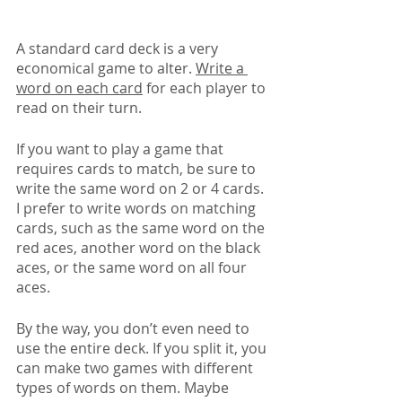
A standard card deck is a very 
economical game to alter. 
Write a 
word on each card
 for each player to 
read on their turn. 
If you want to play a game that 
requires cards to match, be sure to 
write the same word on 2 or 4 cards. 
I prefer to write words on matching 
cards, such as the same word on the 
red aces, another word on the black 
aces, or the same word on all four 
aces.
By the way, you don’t even need to 
use the entire deck. If you split it, you 
can make two games with different 
types of words on them. Maybe 