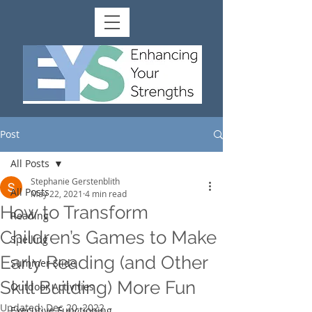
Post
All Posts
Stephanie Gerstenblith
All Posts
May 22, 2021
4 min read
How to Transform
Reading
Children’s Games to Make
Spelling
Early Reading (and Other
Summer Slide
Skill Building) More Fun
Outdoor Activities
Updated:
Dec 20, 2022
Executive Functioning