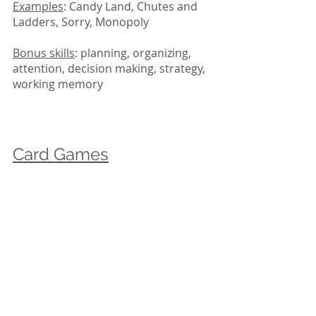
Examples
: Candy Land, Chutes and 
Ladders, Sorry, Monopoly
Bonus skills
: planning, organizing, 
attention, decision making, strategy, 
working memory
Card Games