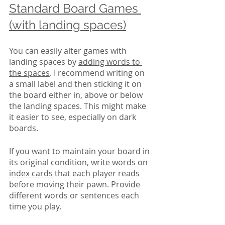
Standard Board Games 
(with landing spaces)
You can easily alter games with 
landing spaces by 
adding words to 
the spaces
. I recommend writing on 
a small label and then sticking it on 
the board either in, above or below 
the landing spaces. This might make 
it easier to see, especially on dark 
boards. 
If you want to maintain your board in 
its original condition, 
write words on 
index cards
 that each player reads 
before moving their pawn. Provide 
different words or sentences each 
time you play.