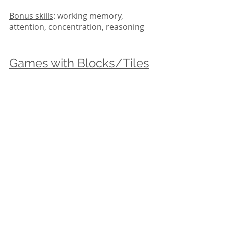
Bonus skills
: working memory, 
attention, concentration, reasoning
Games with Blocks/Tiles