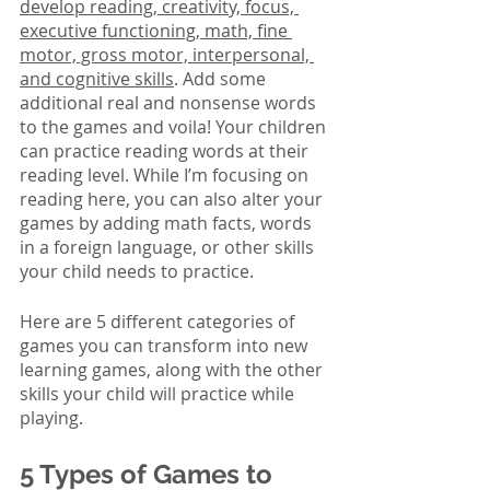
develop reading, creativity, focus, 
executive functioning, math, fine 
motor, gross motor, interpersonal, 
and cognitive skills
. Add some 
additional real and nonsense words 
to the games and voila! Your children 
can practice reading words at their 
reading level. While I’m focusing on 
reading here, you can also alter your 
games by adding math facts, words 
in a foreign language, or other skills 
your child needs to practice.
Here are 5 different categories of 
games you can transform into new 
learning games, along with the other 
skills your child will practice while 
playing.
5 Types of Games to 