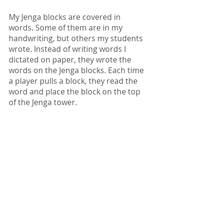
My Jenga blocks are covered in 
words. Some of them are in my 
handwriting, but others my students 
wrote. Instead of writing words I 
dictated on paper, they wrote the 
words on the Jenga blocks. Each time 
a player pulls a block, they read the 
word and place the block on the top 
of the Jenga tower.