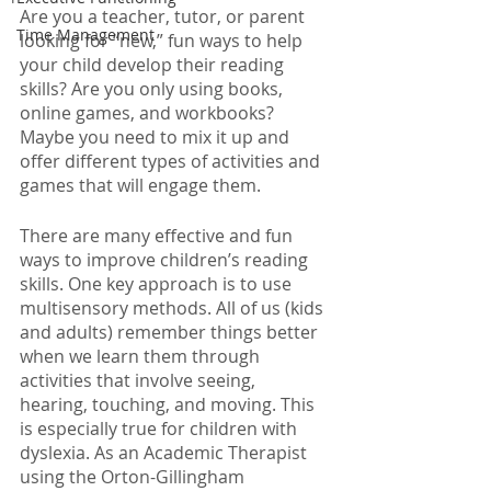
Are you a teacher, tutor, or parent 
Time Management
looking for “new,” fun ways to help 
your child develop their reading 
skills? Are you only using books, 
online games, and workbooks? 
Maybe you need to mix it up and 
offer different types of activities and 
games that will engage them. 
There are many effective and fun 
ways to improve children’s reading 
skills. One key approach is to use 
multisensory methods. All of us (kids 
and adults) remember things better 
when we learn them through 
activities that involve seeing, 
hearing, touching, and moving. This 
is especially true for children with 
dyslexia. As an Academic Therapist 
using the Orton-Gillingham 