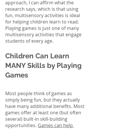
approach, I can affirm what the 
research says, which is that using 
fun, multisensory activities is ideal 
for helping children learn to read. 
Playing games is just one of many 
multisensory activities that engage 
students of every age.
Children Can Learn 
MANY Skills by Playing 
Games
Most people think of games as 
simply being fun, but they actually 
have many additional benefits. Most 
games offer at least one (but often 
several) built-in skill-building 
opportunities. 
Games can help 