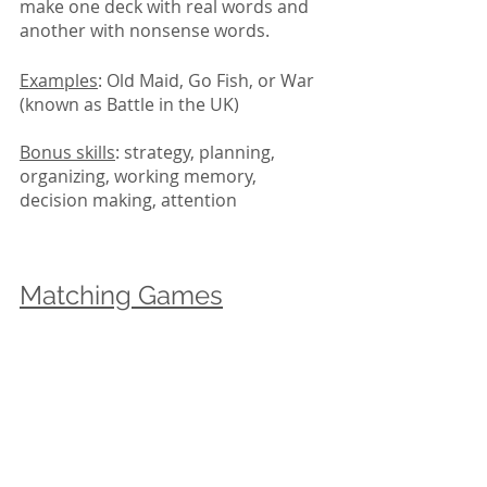
make one deck with real words and 
another with nonsense words. 
Examples
: Old Maid, Go Fish, or War 
(known as Battle in the UK)
Bonus skills
: strategy, planning, 
organizing, working memory, 
decision making, attention
Matching Games