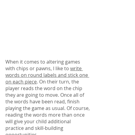
When it comes to altering games 
with chips or pawns, I like to 
write 
words on round labels and stick one 
on each piece
. On their turn, the 
player reads the word on the chip 
they are going to move. Once all of 
the words have been read, finish 
playing the game as usual. Of course, 
reading the words more than once 
will give your child additional 
practice and skill-building 
opportunities.