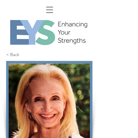
< Back