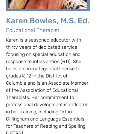
Karen Bowles, M.S. Ed.
Educational Therapist
Karen is a seasoned educator with 
thirty years of dedicated service, 
focusing on special education and 
response to intervention (RTI). She 
holds a non-categorical license for 
grades K-12 in the District of 
Columbia and is an Associate Member 
of the Association of Educational 
Therapists. Her commitment to 
professional development is reflected 
in her training, including Orton-
Gillingham and Language Essentials 
for Teachers of Reading and Spelling 
(LETRS).