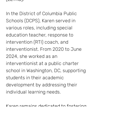
In the District of Columbia Public 
Schools (DCPS), Karen served in 
various roles, including special 
education teacher, response to 
intervention (RTI) coach, and 
interventionist. From 2020 to June 
2024, she worked as an 
interventionist at a public charter 
school in Washington, DC, supporting 
students in their academic 
development by addressing their 
individual learning needs.
Karen remains dedicated to fostering 
an inclusive and supportive learning 
environment for students who 
require additional support, utilizing 